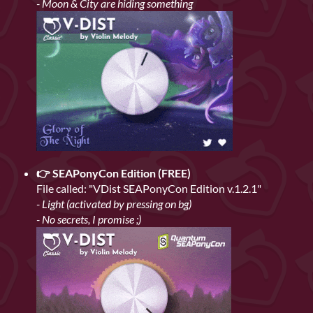
- Moon & City are hiding something
👉 SEAPonyCon Edition (FREE)
File called: "VDist SEAPonyCon Edition v.1.2.1"
- Light (activated by pressing on bg)
- No secrets, I promise ;)