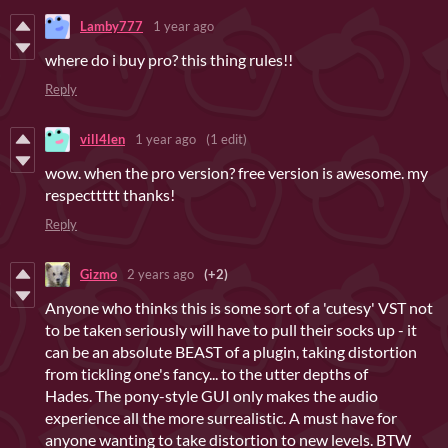
Lamby777
1 year ago
where do i buy pro? this thing rules!!
Reply
vill4len
1 year ago
(1 edit)
wow. when the pro version? free version is awesome. my
respecttttt thanks!
Reply
Gizmo
2 years ago
(+2)
Anyone who thinks this is some sort of a 'cutesy' VST not
to be taken seriously will have to pull their socks up - it
can be an absolute BEAST of a plugin, taking distortion
from tickling one's fancy... to the utter depths of
Hades. The pony-style GUI only makes the audio
experience all the more surrealistic. A must have for
anyone wanting to take distortion to new levels. BTW