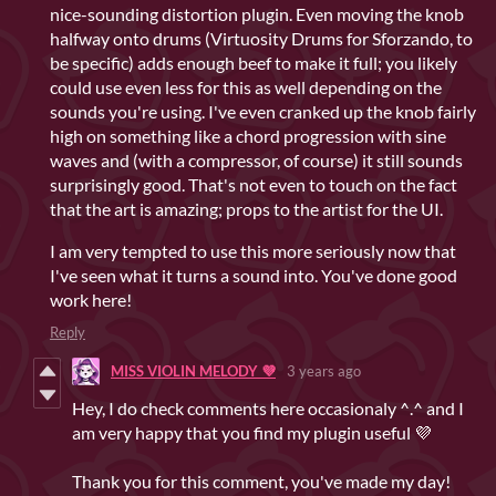
nice-sounding distortion plugin. Even moving the knob
halfway onto drums (Virtuosity Drums for Sforzando, to
be specific) adds enough beef to make it full; you likely
could use even less for this as well depending on the
sounds you're using. I've even cranked up the knob fairly
high on something like a chord progression with sine
waves and (with a compressor, of course) it still sounds
surprisingly good. That's not even to touch on the fact
that the art is amazing; props to the artist for the UI.
I am very tempted to use this more seriously now that
I've seen what it turns a sound into. You've done good
work here!
Reply
MISS VIOLIN MELODY 💜
3 years ago
Hey, I do check comments here occasionaly ^.^ and I
am very happy that you find my plugin useful 💜
Thank you for this comment, you've made my day!