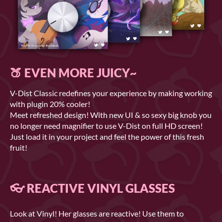
🍑 EVEN MORE JUICY~
V-Dist Classic redefines your experience by making working
with plugin 20% cooler!
Meet refreshed design! With new UI & so sexy big knob you
no longer need magnifier to use V-Dist on full HD screen!
Just load it in your project and feel the power of this fresh
fruit!
👓 REACTIVE VINYL GLASSES
Look at Vinyl! Her glasses are reactive! Use them to