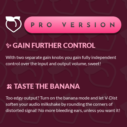
✨ GAIN FURTHER CONTROL
With two separate gain knobs you gain fully independent
control over the input and output volume, sweet!
🍌 TASTE THE BANANA
Too edgy output? Turn on the banana mode and let V-Dist
soften your audio milkshake by rounding the corners of
distorted signal! No more bleeding ears, unless you want it!