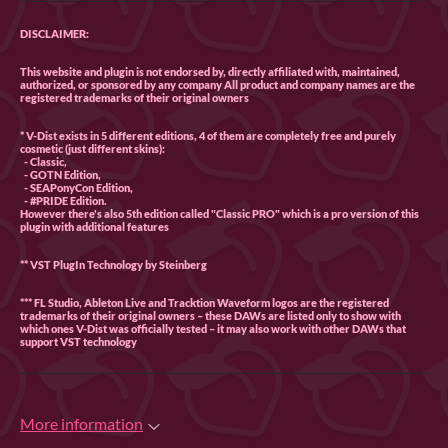
DISCLAIMER:
This website and plugin is not endorsed by, directly affiliated with, maintained,
authorized, or sponsored by any company All product and company names are the
registered trademarks of their original owners
* V-Dist exists in 5 different editions, 4 of them are completely free and purely
cosmetic (just different skins):
- Classic,
- GOTN Edition,
- SEAPonyCon Edition,
- #PRIDE Edition.
However there's also 5th edition called "Classic PRO" which is a pro version of this
plugin with additional features
** VST PlugIn Technology by Steinberg
*** FL Studio, Ableton Live and Tracktion Waveform logos are the registered
trademarks of their original owners – these DAWs are listed only to show with
which ones V-Dist was officially tested – it may also work with other DAWs that
support VST technology
More information