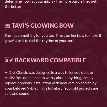
determine how fat your mix is - the more purple they get,
the better!
🎀 TAVI'S GLOWING BOW
She has something for you too! Press on her bow to make it
glow! Use it to feel the rhythm of your soul!
⌛✔ BACKWARD COMPATIBLE
V-Dist Classic was designed in a way to let you update
easily! You don't need to worry about anything, simply
replace previous installation with new version and enjoy
your beloved V-Dist in it's full glory! Your old projects are
safe and sound!