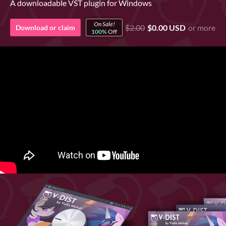
A downloadable VST plugin for Windows
On Sale!
$2.00
$0.00 USD
or more
Download or claim
100%
Off