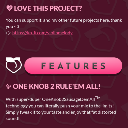
💜 LOVE THIS PROJECT?
You can support it, and my other future projects here, thank
you <3
👉
https://ko-fi.com/violinmelody
✨ ONE KNOB 2 RULE'EM ALL!
TM
With super-duper OneKnob2SausageDemAll
technology you can literally push your mix to the limits!
Simply tweak it to your taste and enjoy that fat distorted
sound!