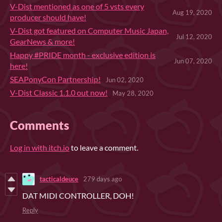
V-Dist mentioned as one of 5 vsts every
Aug 19, 2020
producer should have!
V-Dist got featured on Computer Music Japan,
Jul 12, 2020
GearNews & more!
Happy #PRIDE month - exclusive edition is
Jun 07, 2020
here!
SEAPonyCon Partnership!
Jun 02, 2020
V-Dist Classic 1.1.0 out now!
May 28, 2020
Comments
Log in with itch.io
to leave a comment.
tacticaldeuce
279 days ago
DAT MIDI CONTROLLER, DOH!
Reply