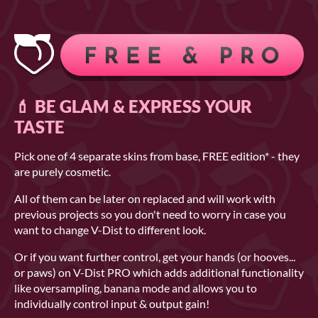
💄 BE GLAM & EXPRESS YOUR
TASTE
Pick one of 4 separate skins from base, FREE edition* - they
are purely cosmetic.
All of them can be later on replaced and will work with
previous projects so you don't need to worry in case you
want to change V-Dist to different look.
Or if you want further control, get your hands (or hooves...
or paws) on V-Dist PRO which adds additional functionality
like oversampling, banana mode and allows you to
individually control input & output gain!