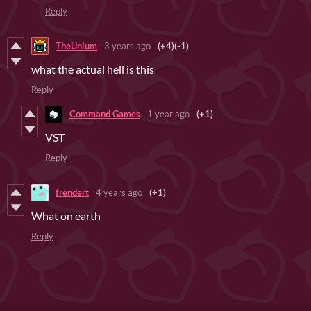
Reply
TheUnium
3 years ago
(+4)
(-1)
what the actual hell is this
Reply
Command Games
1 year ago
(+1)
VST
Reply
frendert
4 years ago
(+1)
What on earth
Reply