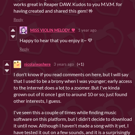
works great in Reaper DAW. Kudos to you M.V.M. for
having created and shared this gem! 🤟
Reply
MISS VIOLIN MELODY 💜
1 year ago
Happy to hear that you enjoy it~ 💜
Reply
nicolaiwashere
3 years ago
(+1)
I don't know if you read comments on here, but I will say
that I used to be a brony when I was younger; early access
to the internet does a lot to a zoomer. But I've kinda
grown out of it once I got to around 10 or so; just found
other interests, I guess.
I've seen this a couple of times while finding music
software on this platform, but I didn't decide to download
it until now. Although I haven't made a song with it yet, I
have tested it out on a few sounds, and it is a surprisingly