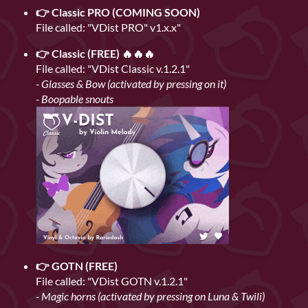
👉 Classic PRO (COMING SOON)
File called: "VDist PRO" v1.x.x"
👉 Classic (FREE) 🔥🔥🔥
File called: "VDist Classic v.1.2.1"
- Glasses & Bow (activated by pressing on it)
- Boopable snouts
👉 GOTN (FREE)
File called: "VDist GOTN v.1.2.1"
- Magic horns (activated by pressing on Luna & Twili)