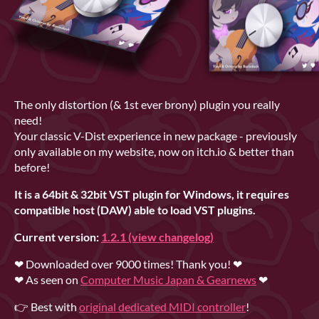
The only distortion (& 1st ever brony) plugin you really
need!
Your classic V-Dist experience in new package - previously
only available on my website, now on itch.io & better than
before!
It is a 64bit & 32bit VST plugin for Windows, it
requires
compatible host (DAW) able to load VST plugins.
Current version:
1.2.1 (view changelog)
❤ Downloaded over 9000 times!
Thank you! ❤
❤ As seen on
Computer Music Japan & Gearnews
❤
👉 Best with
original dedicated MIDI controller
!