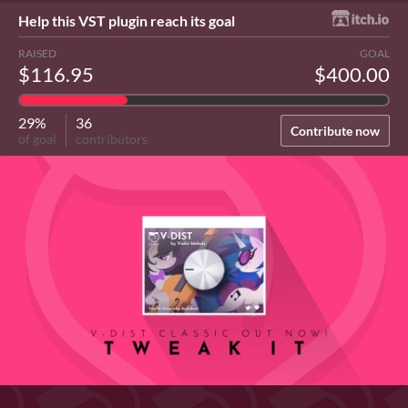
Help this VST plugin reach its goal
RAISED
GOAL
$116.95
$400.00
29%
36
Contribute now
of goal
contributors