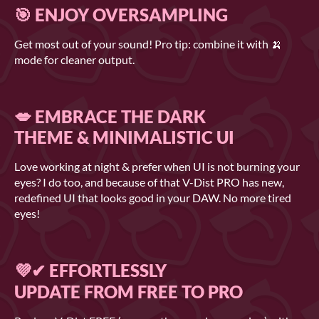
🎯 ENJOY OVERSAMPLING
Get most out of your sound! Pro tip: combine it with 🍌
mode for cleaner output.
💋 EMBRACE THE DARK
THEME & MINIMALISTIC UI
Love working at night & prefer when UI is not burning your
eyes? I do too, and because of that V-Dist PRO has new,
redefined UI that looks good in your DAW. No more tired
eyes!
💜✔ EFFORTLESSLY
UPDATE FROM FREE TO PRO