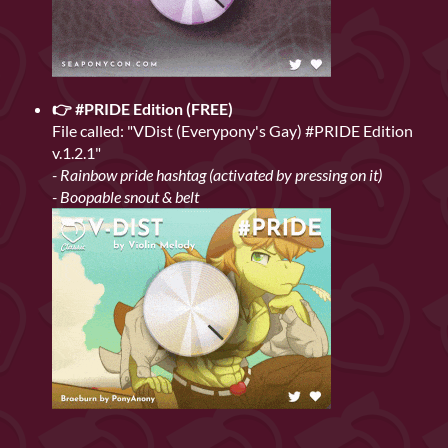
👉 #PRIDE Edition (FREE)
File called: "VDist (Everypony's Gay) #PRIDE Edition
v.1.2.1"
- Rainbow pride hashtag (activated by pressing on it)
- Boopable snout & belt