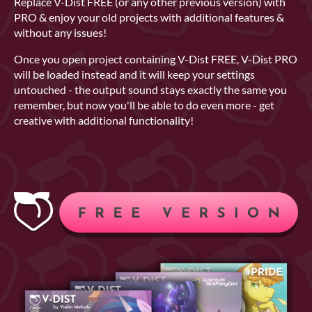
Replace V-Dist FREE (or any other previous version) with
PRO & enjoy your old projects with additional features &
without any issues!
Once you open project containing V-Dist FREE, V-Dist PRO
will be loaded instead and it will keep your settings
untouched - the output sound stays exactly the same you
remember, but now you'll be able to do even more - get
creative with additional functionality!