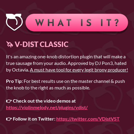
🦄 V-DIST CLASSIC
It's an amazing one-knob distortion plugin that will make a
true sausage from your audio. Approved by DJ Pon3, hated
by Octavia.
A must have tool for every legit brony producer!
Pro Tip:
For best results use on the master channel & push
the knob to the right as much as possible.
👉 Check out the video demos at
https://violinmelody.net/plugins/vdist/
👉 Follow it on Twitter:
https://twitter.com/VDistVST