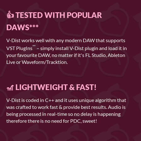
👍 TESTED WITH POPULAR
DAWS***
V-Dist works well with any modern DAW that supports
**
VST PlugIns
– simply install V-Dist plugin and load it in
your favourite DAW, no matter if it's FL Studio, Ableton
Live or Waveform/Tracktion.
🎢 LIGHTWEIGHT & FAST!
V-Dist is coded in C++ and it uses unique algorithm that
was crafted to work fast & provide best results. Audio is
being processed in real-time so no delay is happening
therefore there is no need for PDC, sweet!