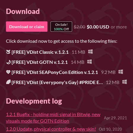
Download
On Sale!
$2.00
$0.00 USD
or more
Download or claim
100%
Off
Click download now to get access to the following files:
🍑 [FREE] VDist Classic v.1.2.1
11 MB
🌙 [FREE] VDist GOTN v.1.2.1
14 MB
💛 [FREE] VDist SEAPonyCon Edition v.1.2.1
9.2 MB
🌈 [FREE] VDist (Everypony's Gay) #PRIDE Edition v.1.2.1
12 MB
Development log
1.2.1 Bugfix - holding midi signal in Bitwig, new
Apr 29, 2021
visuals mode for GOTN Edition
1.2.0 Update, physical controller & new skin!
Oct 10, 2020